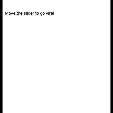
Move the slider to go viral